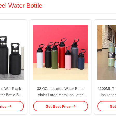
eel Water Bottle
e Wall Flask
32 OZ Insulated Water Bottle
1100ML The
ter Bottle Bite
Violet Large Metal Insulated
Insulatio
m Insulated
Stainless Steel Water Flask Big
Kettle
rice
Get Best Price
Get
 Proof Sports
Sports Travel Water Bottle With 2
Outdoor 
d Mouth 25oz
Lids Insulated Thermal Mug Cup
H