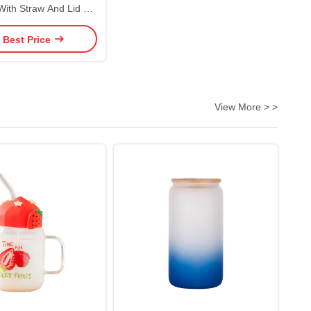
With Straw And Lid 6
lors Reusable Plastic
 Best Price
umbler Eco Friendly
mized Acceptable
View More > >