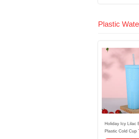
Handle St
Plastic Wate
Holiday Icy Lilac
Plastic Cold Cup