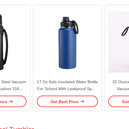
ree
s Steel Vacuum
17 Oz Kids Insulated Water Bottle
32 Ounce
Outdoor 316
For School With Leakproof Spout
Vacuum
vel Bottle With
Lid And Cute Waterproof
Thermos F
rice
Get Best Price
Get
ean With Food
Stickers, Personalized Stainless
W
id
Steel Thermos Flask Metal Water
Bottle For Girls & Boys