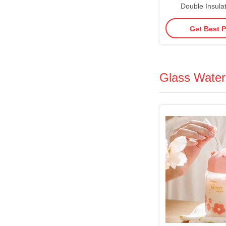
Double Insulat
Tumblers Acrylic 
Get Best P
With Straw Va
Insulation Splash
Glass Water