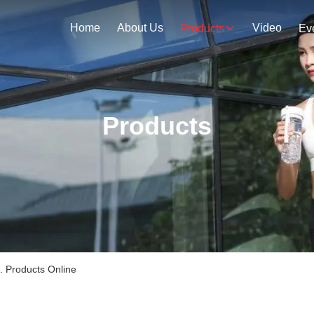
Home
About Us
Video
Products
Ev
Products
. Products Online