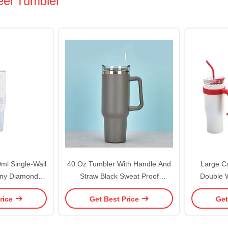
eel Tumbler
ml Single-Wall
40 Oz Tumbler With Handle And
Large C
iny Diamonds
Straw Black Sweat Proof
Double W
d Straw
Stainless Steel Insulated Double
Tumbler W
rice
Get Best Price
Get
Wall Tumblers With Lids And
Custom
Straws BPA-Free
Tumbler Ke