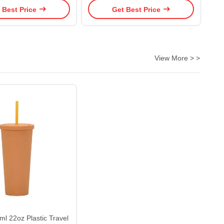
 Best Price
Get Best Price
f And One Click Open
Water Bottle With Straw To For
stomized Logo
Fitness And Outdoor Enthusiasts
View More > >
l 22oz Plastic Travel