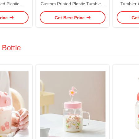
ed Plastic
Custom Printed Plastic Tumblers
Tumbler 
Matte Tumbler
Reusable Double Wall Plastic
Vibrant Co
rice
Get Best Price
Get
cuum Sealed
Cup With Straw Candy Color Non
Coffee T
 Proof Design
Slip Environmental Friendly
Custo
 Bottle