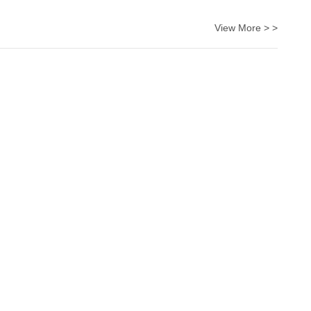
View More > >