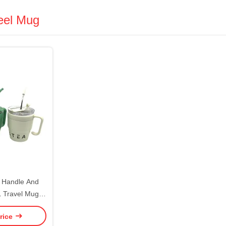
teel Mug
h Handle And
L Travel Mug
ug Stainless
rice
able For Drinks