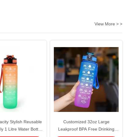
View More > >
city Stylish Reusable
Customized 32oz Large
y 1 Litre Water Bottle
Leakproof BPA Free Drinking
ic Water Bottle With
Bottle Motivational Time Marker