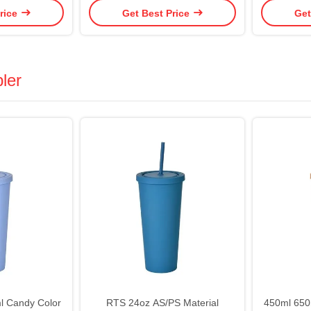
rice
Get Best Price
Get
Lid And Straw Reusable Iced
Leak Proo
Coffee Cup Bling Cup
Cu
ler
l Candy Color
RTS 24oz AS/PS Material
450ml 650m