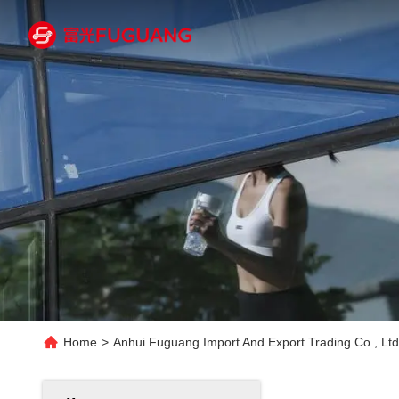
Home
>
Anhui Fuguang Import And Export Trading Co., Ltd