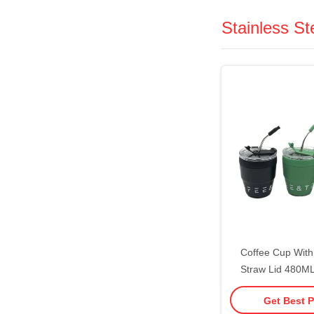
Stainless S
Coffee Cup Wit
Straw Lid 480M
Water Cup Milk M
Get Best P
Steel Material Suit