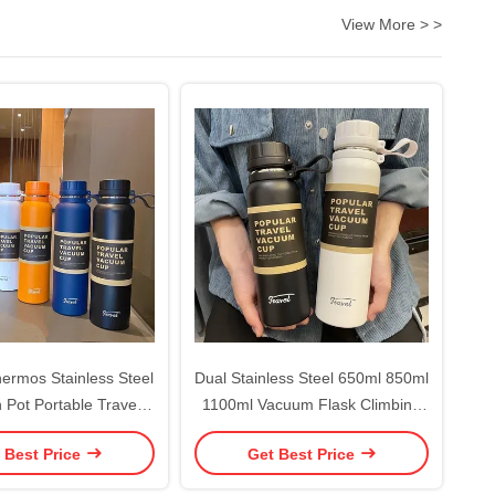
View More > >
rmos Stainless Steel
Dual Stainless Steel 650ml 850ml
n Pot Portable Travel
1100ml Vacuum Flask Climbing
 Tea Vacuum Bottle
Fitness Thermal Tea Cup
 Best Price
Get Best Price
Sports Vacuum Flask
Insulated Cold Performance
ot Water Cup
Outdoor Sports