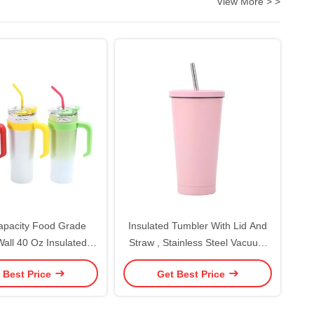
View More > >
apacity Food Grade
Insulated Tumbler With Lid And
all 40 Oz Insulated
Straw , Stainless Steel Vacuum
ith Handle And Straw
Insulated Tumbler Eeps Cold For
 Best Price
Get Best Price
 Vacuum Insulated
24 Hours , 100% Leak Proof Fits
eping Drink Hot Cold
In Car Cup Holder
OEM/ODM