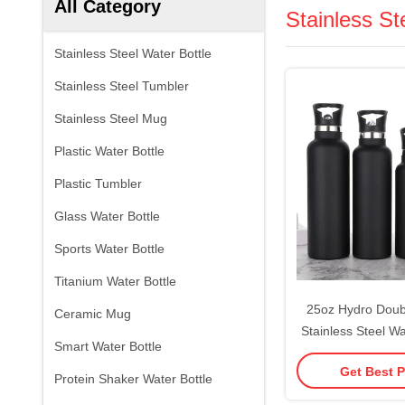
All Category
Stainless St
Stainless Steel Water Bottle
Stainless Steel Tumbler
Stainless Steel Mug
Plastic Water Bottle
Plastic Tumbler
Glass Water Bottle
Sports Water Bottle
Titanium Water Bottle
25oz Hydro Doubl
Ceramic Mug
Stainless Steel Wa
Smart Water Bottle
Valve Top Vacuu
Get Best P
Sweat Proof Leak
Protein Shaker Water Bottle
Thermos Standar