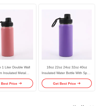
 1 Liter Double Wall
18oz 22oz 24oz 32oz 40oz
 Insulated Metal
Insulated Water Bottle With Spout
lask Stainless Steel
Lid Straw Lid
 Best Price
Get Best Price
ater Bottles