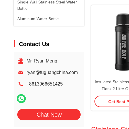
Single Wall Stainless Steel Water
BPA-F
Bottle
Aluminum Water Bottle
Contact Us
Mr. Ryan Meng
ryan@fuguangchina.com
Insulated Stainles
+8613966651425
Flask 2 Litre 
Stainless Steel Tra
Get Best P
Handle Easy To Cl
Safe L
Chat Now