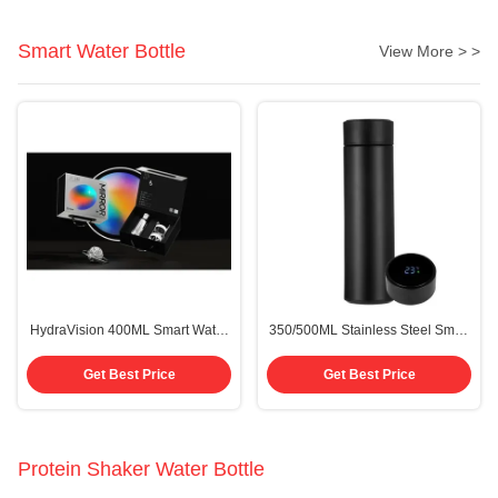
Designs
Smart Water Bottle
View More > >
HydraVision 400ML Smart Water
350/500ML Stainless Steel Smart
Bottle with HD Display and Health
Water Bottle with LED
Tracker
Temperature Display
Get Best Price
Get Best Price
Protein Shaker Water Bottle