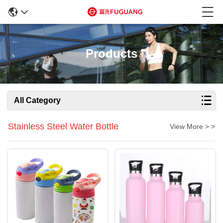
Products
All Category
Stainless Steel Water Bottle
View More > >