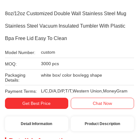
8oz/12oz Customized Double Wall Stainless Steel Mug
Stainless Steel Vacuum Insulated Tumbler With Plastic
Bpa Free Lid Easy To Clean
custom
Model Number:
3000 pcs
MOQ:
Packaging
white box/ color box/egg shape
Details:
L/C,D/A,D/P,T/T,Western Union,MoneyGram
Payment Terms:
Get Best Price
Chat Now
Detail Information
Product Description