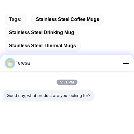
Tags:
Stainless Steel Coffee Mugs
Stainless Steel Drinking Mug
Stainless Steel Thermal Mugs
Teresa
Quick Contact
5:31 PM
Good day, what product are you looking for?
Address
NO.53, SCIENCE AVENUE, HIGH-TECH DISTRICT, 230008,
HEFEI, ANHUI, CHINA
Tel
86--13966651425