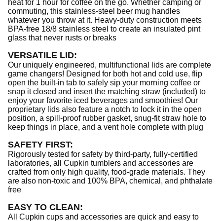
heat for 1 hour for coffee on the go. Whether camping or
commuting, this stainless-steel beer mug handles
whatever you throw at it. Heavy-duty construction meets
BPA-free 18/8 stainless steel to create an insulated pint
glass that never rusts or breaks
VERSATILE LID
:
Our uniquely engineered, multifunctional lids are complete
game changers! Designed for both hot and cold use, flip
open the built-in tab to safely sip your morning coffee or
snap it closed and insert the matching straw (included) to
enjoy your favorite iced beverages and smoothies! Our
proprietary lids also feature a notch to lock it in the open
position, a spill-proof rubber gasket, snug-fit straw hole to
keep things in place, and a vent hole complete with plug
SAFETY FIRST
:
Rigorously tested for safety by third-party, fully-certified
laboratories, all Cupkin tumblers and accessories are
crafted from only high quality, food-grade materials. They
are also non-toxic and 100% BPA, chemical, and phthalate
free
EASY TO CLEAN
:
All Cupkin cups and accessories are quick and easy to