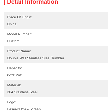
Detail Information
Place Of Origin:
China
Model Number:
Custom
Product Name:
Double Wall Stainless Steel Tumbler
Capacity:
8oz/12oz
Material:
304 Stainless Steel
Logo:
Laser/3D/Silk-Screen