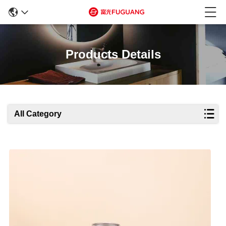
Products Details
All Category