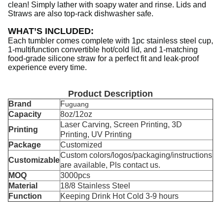
clean! Simply lather with soapy water and rinse. Lids and
Straws are also top-rack dishwasher safe.
WHAT’S INCLUDED
:
Each tumbler comes complete with 1pc stainless steel cup,
1-multifunction convertible hot/cold lid, and 1-matching
food-grade silicone straw for a perfect fit and leak-proof
experience every time.
Product Description
Brand
F
uguang
Capacity
8oz/12oz
Laser Carving, Screen Printing, 3D
Printing
Printing, UV Printing
Package
Customized
Custom colors/logos/packaging/instructions
Customizable
are available, Pls contact us.
MOQ
3000pcs
Material
18/8 Stainless Steel
Function
Keeping Drink Hot Cold 3-9 hours