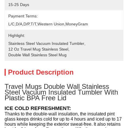
15-25 Days
Payment Terms:
L/C,D/A,D/P,T/T,Western Union,MoneyGram
Highlight:
Stainless Steel Vacuum Insulated Tumbler
, 
12 Oz Travel Mug Stainless Steel
, 
Double Wall Stainless Steel Mug
Product Description
Travel Mugs Double Wall Stainless
Steel Vacuum Insulated Tumbler With
Plastic BPA Free Lid
ICE COLD REFRESHMENT
:
Thanks to the double-wall insulation, the insulated pint
glass keeps drinks cold for up to 4 hours and iced up to 17
hours while keeping the exterior sweat-free. It also retains