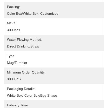
Packing:
Color Box/White Box, Customized
MOQ:
3000pcs
Water Flowing Method:
Direct Drinking/Straw
Type:
Mug/Tumbler
Minimum Order Quantity:
3000 Pcs
Packaging Details:
White Box/ Color Box/egg Shape
Delivery Time: