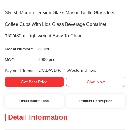
Stylish Modern Design Glass Mason Bottle Glass Iced
Coffee Cups With Lids Glass Beverage Container
350/480ml Lightweight Easy To Clean
custom
Model Number:
3000 pcs
MOQ:
L/C,D/A,D/P,T/T,Western Union,
Payment Terms:
Get Best Price
Chat Now
Detail Information
Product Description
Detail Information