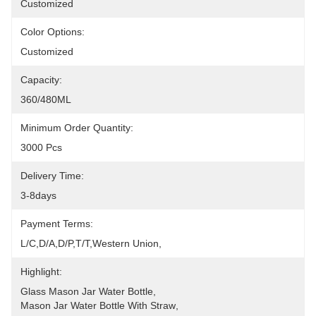
Customized
Color Options:
Customized
Capacity:
360/480ML
Minimum Order Quantity:
3000 Pcs
Delivery Time:
3-8days
Payment Terms:
L/C,D/A,D/P,T/T,Western Union,
Highlight:
Glass Mason Jar Water Bottle
, 
Mason Jar Water Bottle With Straw
, 