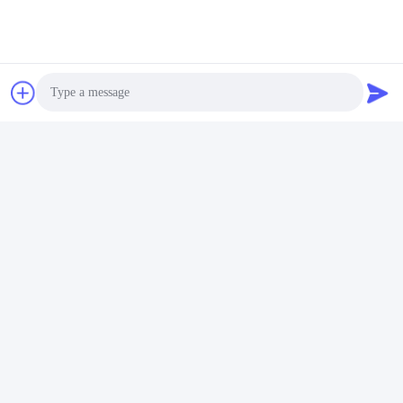
Photo
Video Call
Audio Call