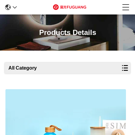
Products Details
All Category