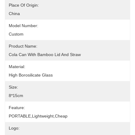
Place Of Origin:
China
Model Number:
Custom
Product Name:
Cola Can With Bamboo Lid And Straw
Material:
High Borosilicate Glass
Size:
8*15cm
Feature:
PORTABLE,lightweight,cheap
Logo: