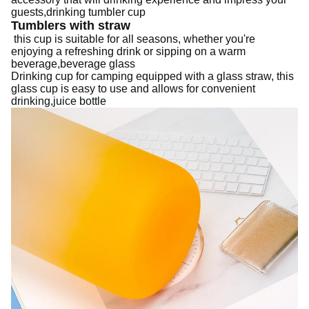
guests,drinking tumbler cup
Tumblers with straw
this cup is suitable for all seasons, whether you're
enjoying a refreshing drink or sipping on a warm
beverage,beverage glass
Drinking cup for camping
equipped with a glass straw, this
glass cup is easy to use and allows for convenient
drinking,juice bottle