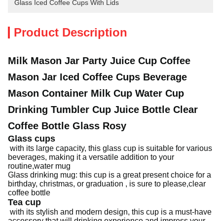
Glass Iced Coffee Cups With Lids
Product Description
Milk Mason Jar Party Juice Cup Coffee
Mason Jar Iced Coffee Cups Beverage
Mason Container Milk Cup Water Cup
Drinking Tumbler Cup Juice Bottle Clear
Coffee Bottle Glass Rosy
Glass cups
with its large capacity, this glass cup is suitable for various
beverages, making it a versatile addition to your
routine,water mug
Glass drinking mug: this cup is a great present choice for a
birthday, christmas, or graduation , is sure to please,clear
coffee bottle
Tea cup
with its stylish and modern design, this cup is a must-have
accessory that will drinking experience and impress your