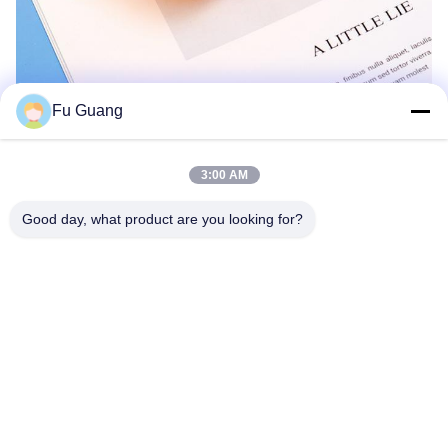
Fu Guang
3:00 AM
Good day, what product are you looking for?