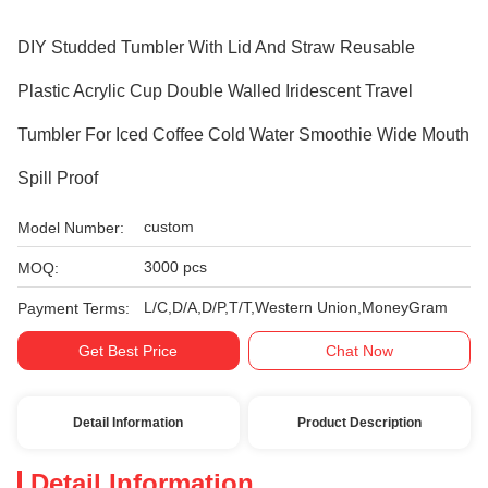
DIY Studded Tumbler With Lid And Straw Reusable
Plastic Acrylic Cup Double Walled Iridescent Travel
Tumbler For Iced Coffee Cold Water Smoothie Wide Mouth
Spill Proof
custom
Model Number:
3000 pcs
MOQ:
L/C,D/A,D/P,T/T,Western Union,MoneyGram
Payment Terms:
Get Best Price
Chat Now
Detail Information
Product Description
Detail Information