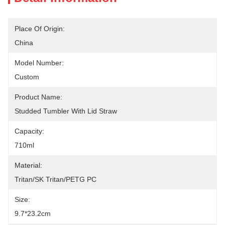
Place Of Origin:
China
Model Number:
Custom
Product Name:
Studded Tumbler With Lid Straw
Capacity:
710ml
Material:
Tritan/SK Tritan/PETG PC
Size:
9.7*23.2cm