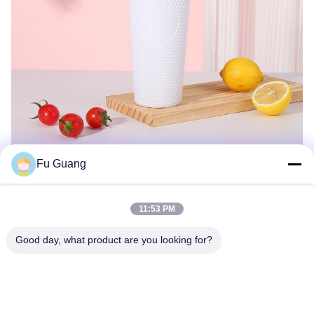
Fu Guang
11:53 PM
Good day, what product are you looking for?