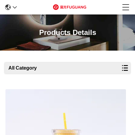
Products Details
All Category