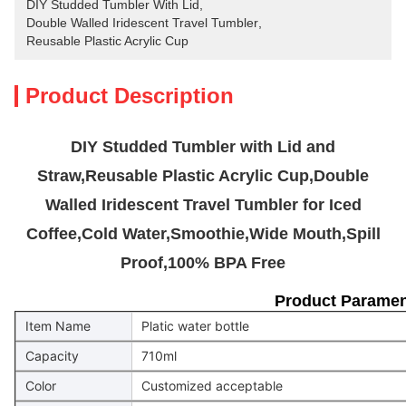
DIY Studded Tumbler With Lid
, 
Double Walled Iridescent Travel Tumbler
, 
Reusable Plastic Acrylic Cup
Product Description
DIY Studded Tumbler with Lid and
Straw,Reusable Plastic Acrylic Cup,Double
Walled Iridescent Travel Tumbler for Iced
Coffee,Cold Water,Smoothie,Wide Mouth,Spill
Proof,100% BPA Free
Product Paramen
Item Name
Platic water bottle
Capacity
710ml
Color
Customized acceptable