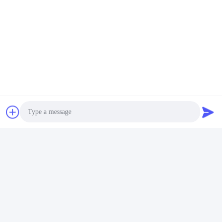
Tags:
Insulated Plastic Water Bottle
Plastic Reusable Water Bottles
Motivational Water Bottle
Photo
Video Call
Audio Call