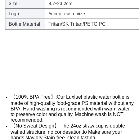
Size
9.7*23.2cm
Logo
Accept customize
Bottle Material
Tritan/SK Tritan/PETG PC
【100% BPA Free】:Our Luxfuel plastic water bottle is
made of high-quality food-grade PS material without any
BPA. Hand washing is recommended with warm water
to preserve color and quality. Machine wash is NOT
recommended.
【No Sweat Design】 The 24oz straw cup is double
walled structure, no condesation,to Make sure your
hands stay dry,Stain-free, clean tasting.