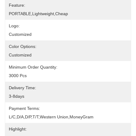
Feature:
PORTABLE,lightweight,cheap
Logo:
Customized
Color Options:
Customized
Minimum Order Quantity:
3000 Pcs
Delivery Time:
3-8days
Payment Terms:
L/C,D/A,D/P,T/T,Western Union,MoneyGram
Highlight: