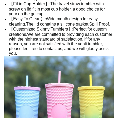
【Fit in Cup Holder】:The travel straw tumbler with
screw on lid fit in most cup holder, a good choice for
your on the go cup
【Easy To Clean】:Wide mouth design for easy
cleaning.The lid contains a silicone gasket,Spill Proof.
【Customized Skinny Tumblers】:Perfect for custom
creations.We are committed to providing each customer
with the highest standard of satisfaction. If for any
reason, you are not satisfied with the venti tumbler,
please feel free to contact us, and we will gladly assist
you.