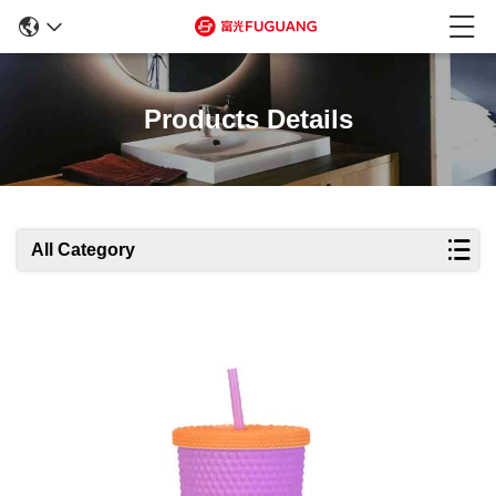
Products Details
All Category