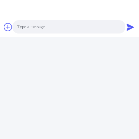
Photo
Video Call
Audio Call