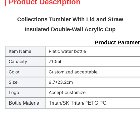
Product Description
Collections Tumbler With Lid and Straw
Insulated Double-Wall Acrylic Cup
Product Paramen
Item Name
Platic water bottle
Capacity
710ml
Color
Customized acceptable
Size
9.7*23.2cm
Logo
Accept customize
Bottle Material
Tritan/SK Tritan/PETG PC