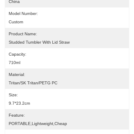
China
Model Number:
Custom
Product Name:
Studded Tumbler With Lid Straw
Capacity:
710ml
Material:
Tritan/SK Tritan/PETG PC
Size:
9.7*23.2cm
Feature:
PORTABLE,lightweight,cheap