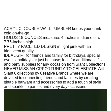
ACRYLIC DOUBLE-WALL TUMBLER keeps your drink
cold on-the-go
HOLDS 18-OUNCES measures 4-inches in diameter x
7.75-inches high
PRETTY FACETED DESIGN in light pink with an
iridescent quality
IDEAL GIFT for friends and family for birthdays, special
events, holidays or just because; look for additional gifts
and party supplies for any occasion from Slant Collections
NEVER MISS AN OPPORTUNITY TO CELEBRATE With
Slant Collections by Creative Brands where we are
devoted to connecting friends and families by creating
giftable barware and accessories to add a touch of style
and sparkle to parties and every day occasions