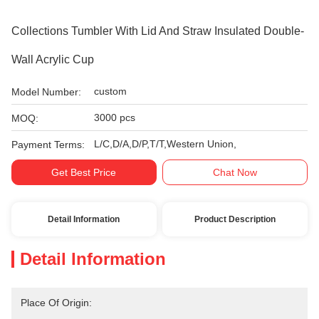
Collections Tumbler With Lid And Straw Insulated Double-
Wall Acrylic Cup
custom
Model Number:
3000 pcs
MOQ:
L/C,D/A,D/P,T/T,Western Union,
Payment Terms:
Get Best Price
Chat Now
Detail Information
Product Description
Detail Information
Place Of Origin: