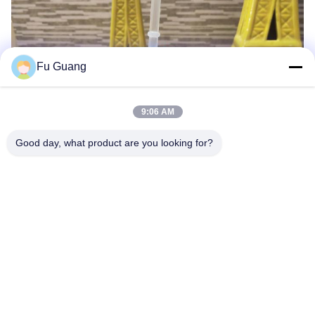
Fu Guang
9:06 AM
Good day, what product are you looking for?