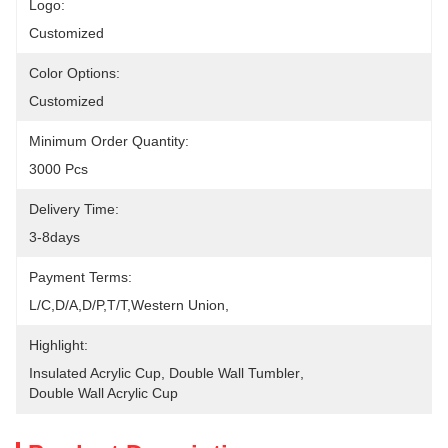
Logo:
Customized
Color Options:
Customized
Minimum Order Quantity:
3000 Pcs
Delivery Time:
3-8days
Payment Terms:
L/C,D/A,D/P,T/T,Western Union,
Highlight:
Insulated Acrylic Cup
, 
Double Wall Tumbler
, 
Double Wall Acrylic Cup