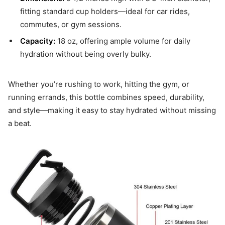
fitting standard cup holders—ideal for car rides,
commutes, or gym sessions.
Capacity:
18 oz, offering ample volume for daily
hydration without being overly bulky.
Whether you’re rushing to work, hitting the gym, or
running errands, this bottle combines speed, durability,
and style—making it easy to stay hydrated without missing
a beat.