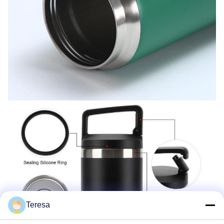
Teresa