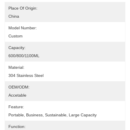
Place Of Origin:
China
Model Number:
Custom
Capacity:
600/800/1100ML
Material:
304 Stainless Steel
OEM/ODM:
Accetable
Feature:
Portable, Business, Sustainable, Large Capacity
Function: