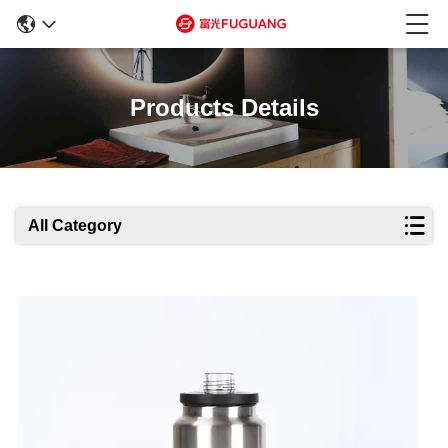
Products Details
All Category