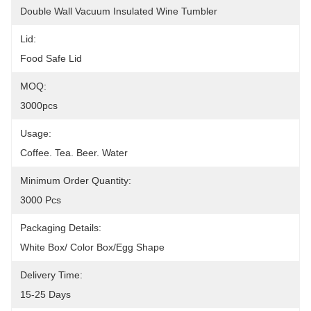
Double Wall Vacuum Insulated Wine Tumbler
Lid:
Food Safe Lid
MOQ:
3000pcs
Usage:
Coffee. Tea. Beer. Water
Minimum Order Quantity:
3000 Pcs
Packaging Details:
White Box/ Color Box/egg Shape
Delivery Time:
15-25 Days