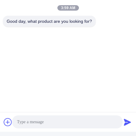
3:59 AM
Good day, what product are you looking for?