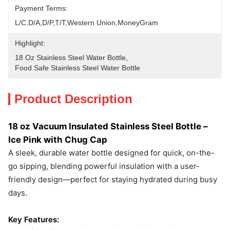
Payment Terms:
L/C,D/A,D/P,T/T,Western Union,MoneyGram
Highlight:
18 Oz Stainless Steel Water Bottle
, 
Food Safe Stainless Steel Water Bottle
Product Description
18 oz Vacuum Insulated Stainless Steel Bottle –
Ice Pink with Chug Cap
A sleek, durable water bottle designed for quick, on-the-
go sipping, blending powerful insulation with a user-
friendly design—perfect for staying hydrated during busy
days.
Key Features: