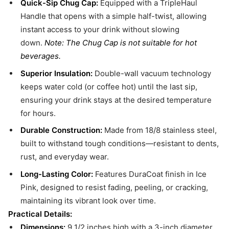
Quick-Sip Chug Cap:
Equipped with a TripleHaul
Handle that opens with a simple half-twist, allowing
instant access to your drink without slowing
down.
Note: The Chug Cap is not suitable for hot
beverages.
Superior Insulation:
Double-wall vacuum technology
keeps water cold (or coffee hot) until the last sip,
ensuring your drink stays at the desired temperature
for hours.
Durable Construction:
Made from 18/8 stainless steel,
built to withstand tough conditions—resistant to dents,
rust, and everyday wear.
Long-Lasting Color:
Features DuraCoat finish in Ice
Pink, designed to resist fading, peeling, or cracking,
maintaining its vibrant look over time.
Practical Details:
Dimensions:
9 1/2 inches high with a 3-inch diameter,