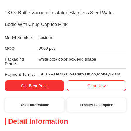
18 Oz Bottle Vacuum Insulated Stainless Steel Water
Bottle With Chug Cap Ice Pink
custom
Model Number:
3000 pcs
MOQ:
Packaging
white box/ color box/egg shape
Details:
L/C,D/A,D/P,T/T,Western Union,MoneyGram
Payment Terms:
Get Best Price
Chat Now
Detail Information
Product Description
Detail Information