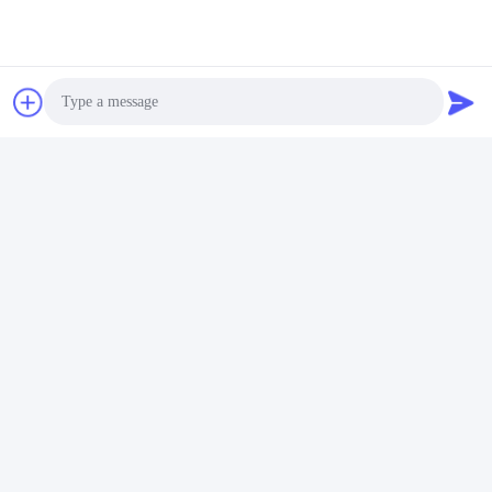
Photo
Video Call
Audio Call