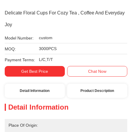
Delicate Floral Cups For Cozy Tea , Coffee And Everyday
Joy
custom
Model Number:
3000PCS
MOQ:
L/C,T/T
Payment Terms:
Get Best Price
Chat Now
Detail Information
Product Description
Detail Information
Place Of Origin: