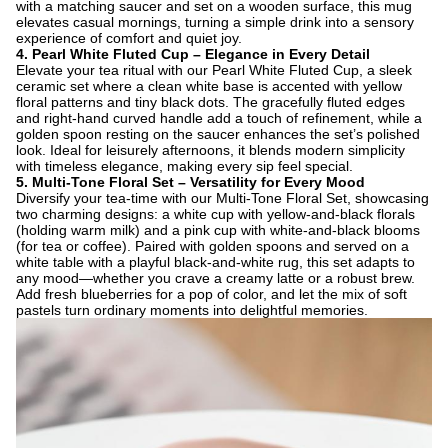
with a matching saucer and set on a wooden surface, this mug
elevates casual mornings, turning a simple drink into a sensory
experience of comfort and quiet joy.
4. ​
Pearl White Fluted Cup – Elegance in Every Detail
Elevate your tea ritual with our Pearl White Fluted Cup, a sleek
ceramic set where a clean white base is accented with yellow
floral patterns and tiny black dots. The gracefully fluted edges
and right-hand curved handle add a touch of refinement, while a
golden spoon resting on the saucer enhances the set’s polished
look. Ideal for leisurely afternoons, it blends modern simplicity
with timeless elegance, making every sip feel special.
5. ​
Multi-Tone Floral Set – Versatility for Every Mood
Diversify your tea-time with our Multi-Tone Floral Set, showcasing
two charming designs: a white cup with yellow-and-black florals
(holding warm milk) and a pink cup with white-and-black blooms
(for tea or coffee). Paired with golden spoons and served on a
white table with a playful black-and-white rug, this set adapts to
any mood—whether you crave a creamy latte or a robust brew.
Add fresh blueberries for a pop of color, and let the mix of soft
pastels turn ordinary moments into delightful memories.