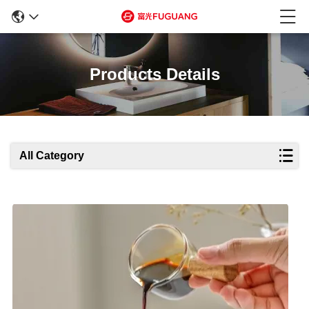
Products Details
All Category