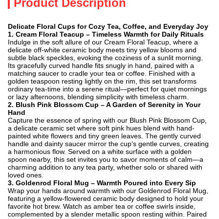
Product Description
Delicate Floral Cups for Cozy Tea, Coffee, and Everyday Joy
1. ​
Cream Floral Teacup – Timeless Warmth for Daily Rituals
Indulge in the soft allure of our Cream Floral Teacup, where a
delicate off-white ceramic body meets tiny yellow blooms and
subtle black speckles, evoking the coziness of a sunlit morning.
Its gracefully curved handle fits snugly in hand, paired with a
matching saucer to cradle your tea or coffee. Finished with a
golden teaspoon resting lightly on the rim, this set transforms
ordinary tea-time into a serene ritual—perfect for quiet mornings
or lazy afternoons, blending simplicity with timeless charm.
2. ​
Blush Pink Blossom Cup – A Garden of Serenity in Your
Hand
Capture the essence of spring with our Blush Pink Blossom Cup,
a delicate ceramic set where soft pink hues blend with hand-
painted white flowers and tiny green leaves. The gently curved
handle and dainty saucer mirror the cup’s gentle curves, creating
a harmonious flow. Served on a white surface with a golden
spoon nearby, this set invites you to savor moments of calm—a
charming addition to any tea party, whether solo or shared with
loved ones.
3. ​
Goldenrod Floral Mug – Warmth Poured into Every Sip
Wrap your hands around warmth with our Goldenrod Floral Mug,
featuring a yellow-flowered ceramic body designed to hold your
favorite hot brew. Watch as amber tea or coffee swirls inside,
complemented by a slender metallic spoon resting within. Paired