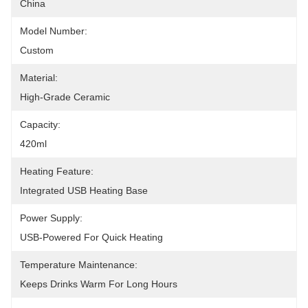
China
Model Number:
Custom
Material:
High-Grade Ceramic
Capacity:
420ml
Heating Feature:
Integrated USB Heating Base
Power Supply:
USB-Powered For Quick Heating
Temperature Maintenance:
Keeps Drinks Warm For Long Hours