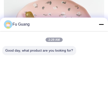
Fu Guang
2:29 AM
Good day, what product are you looking for?