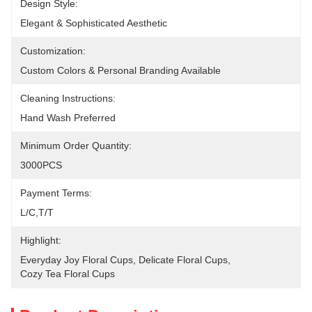
Design Style:
Elegant & Sophisticated Aesthetic
Customization:
Custom Colors & Personal Branding Available
Cleaning Instructions:
Hand Wash Preferred
Minimum Order Quantity:
3000PCS
Payment Terms:
L/C,T/T
Highlight:
Everyday Joy Floral Cups
, 
Delicate Floral Cups
, 
Cozy Tea Floral Cups